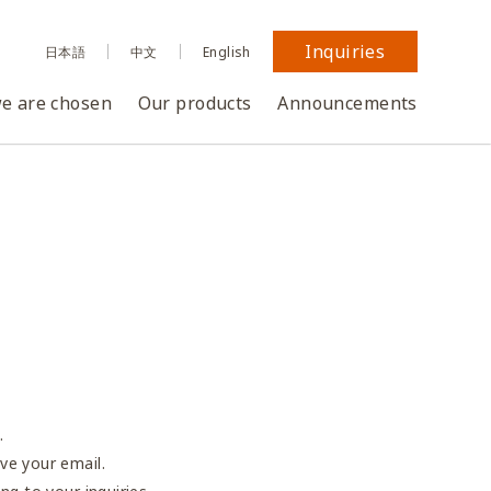
Inquiries
日本語
中文
English
e are chosen
Our products
Announcements
.
ve your email.