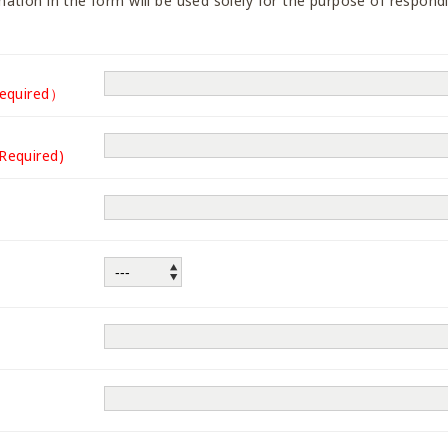
ation in the form will be used solely for the purpose of respondi
equired）
(Required)