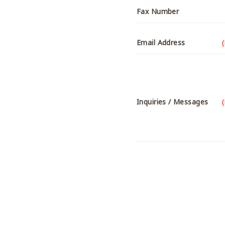
Fax Number
Email Address
Inquiries / Messages