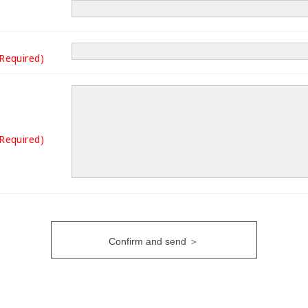
(Required)
(Required)