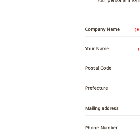
Your personal inform
Company Name
（R
Your Name
Postal Code
Prefecture
Mailing address
Phone Number