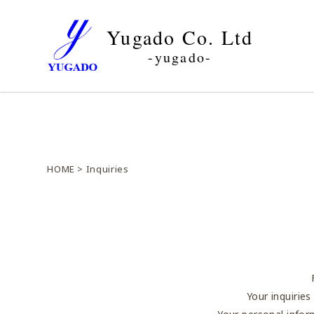
Yugado Co. Ltd
-yugado-
HOME
> Inquiries
Your inquirie