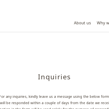
About us
Why w
Inquiries
For any inquiries, kindly leave us a message using the below form
s will be responded within a couple of days from the date we recei